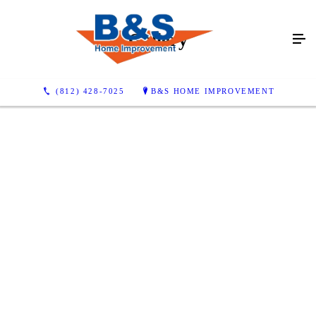
Gallery
(812) 428-7025
B&S HOME IMPROVEMENT